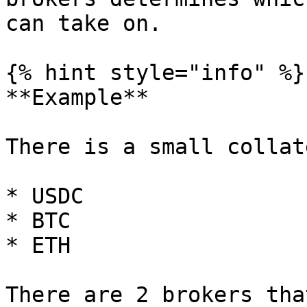
can take on.

{% hint style="info" %}

**Example**

There is a small collat
* USDC

* BTC

* ETH

There are 2 brokers tha