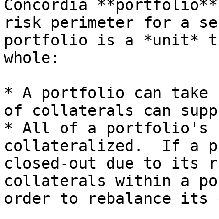
Concordia **portfolio**
risk perimeter for a se
portfolio is a *unit* t
whole:

* A portfolio can take 
of collaterals can supp
* All of a portfolio's 
collateralized.  If a p
closed-out due to its r
collaterals within a po
order to rebalance its 