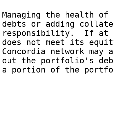
Managing the health of 
debts or adding collate
responsibility.  If at 
does not meet its equit
Concordia network may a
out the portfolio's deb