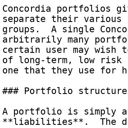
Concordia portfolios gi
separate their various 
groups.  A single Conco
arbitrarily many portfo
certain user may wish t
of long-term, low risk 
one that they use for h
### Portfolio structure

A portfolio is simply a
**liabilities**.  The d