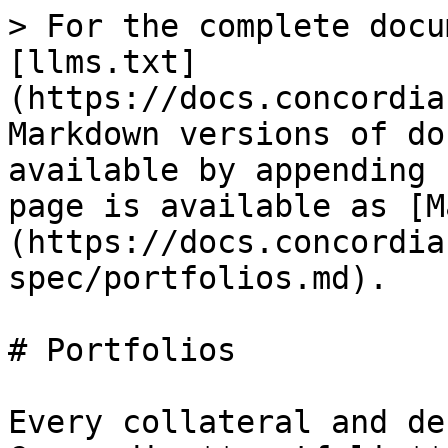
> For the complete docu
[llms.txt]
(https://docs.concordia
Markdown versions of do
available by appending 
page is available as [M
(https://docs.concordia
spec/portfolios.md).

# Portfolios

Every collateral and de