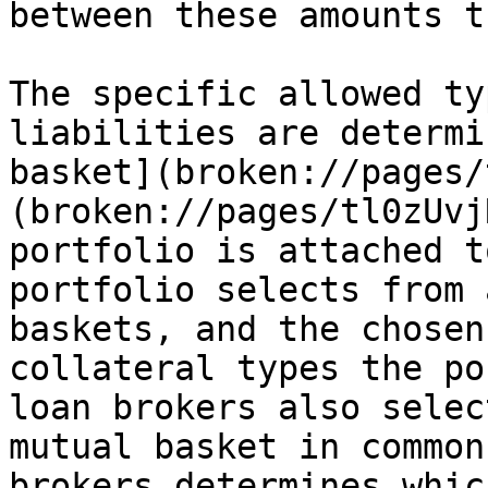
between these amounts t
The specific allowed ty
liabilities are determi
basket](broken://pages/
(broken://pages/tl0zUvj
portfolio is attached t
portfolio selects from 
baskets, and the chosen
collateral types the po
loan brokers also selec
mutual basket in common
brokers determines whic