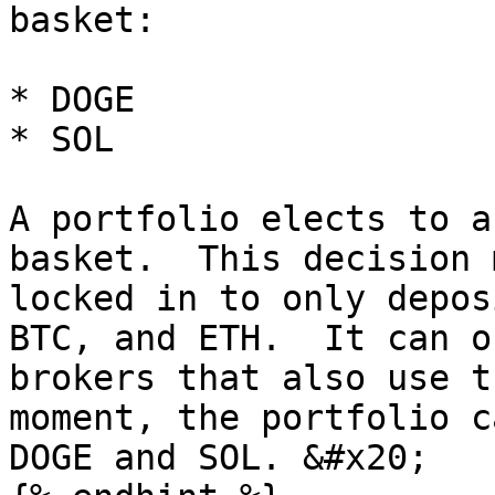
basket:

* DOGE

* SOL

A portfolio elects to a
basket.  This decision 
locked in to only depos
BTC, and ETH.  It can o
brokers that also use t
moment, the portfolio c
DOGE and SOL. &#x20;
