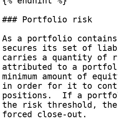
{% endhint %}

### Portfolio risk

As a portfolio contains
secures its set of liab
carries a quantity of r
attributed to a portfol
minimum amount of equit
in order for it to cont
positions.  If a portfo
the risk threshold, the
forced close-out.
