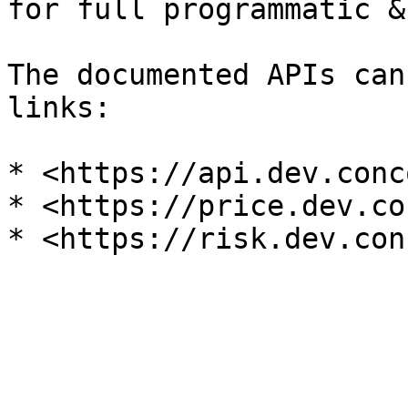
for full programmatic &
The documented APIs can
links:

* <https://api.dev.conc
* <https://price.dev.co