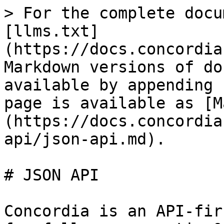
> For the complete docu
[llms.txt]
(https://docs.concordia
Markdown versions of do
available by appending 
page is available as [M
(https://docs.concordia
api/json-api.md).

# JSON API

Concordia is an API-fir