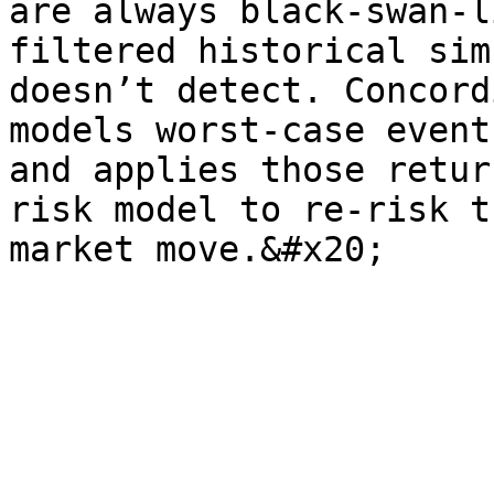
are always black-swan-l
filtered historical sim
doesn’t detect. Concord
models worst-case event
and applies those retur
risk model to re-risk t