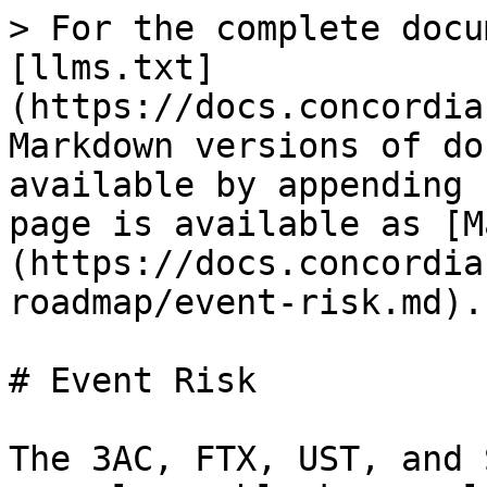
> For the complete docu
[llms.txt]
(https://docs.concordia
Markdown versions of do
available by appending 
page is available as [M
(https://docs.concordia
roadmap/event-risk.md).

# Event Risk

The 3AC, FTX, UST, and 